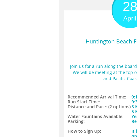
2
April
Huntington Beach F
Join us for a run along the boar
We will be meeting at the top of 
and Pacific Coa
Recommended Arrival Time:
9:
Run Start Time:
9:
Distance and Pace: (2 options)​
​3
​5
Water Fountains Available:
Ye
​Parking:
Re
​How to Sign Up:
It
op