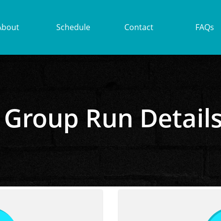
About
Schedule
Contact
FAQs
Group Run Detail