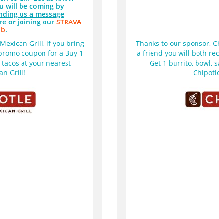
u will be coming by
nding us a message
re
or joining our
STRAVA
ub
.
exican Grill, if you bring 
Thanks to our sponsor, Chi
 promo coupon for a Buy 1 
a friend you will both re
r tacos at your nearest 
Get 1 burrito, bowl, s
n Grill!  
Chipotle