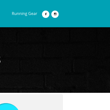
Running Gear


s