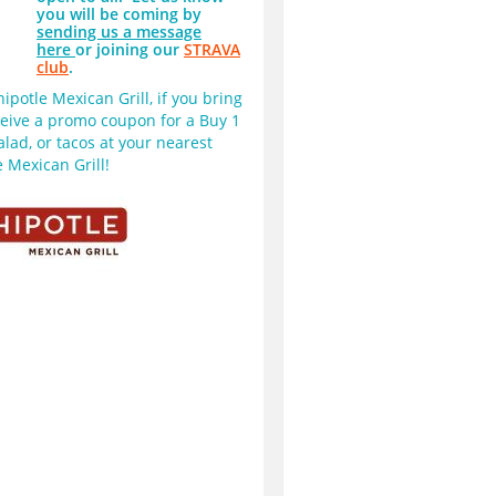
you will be coming by
sending us a message
here
or joining our
STRAVA
club
.
potle Mexican Grill, if you bring 
ceive a promo coupon for a Buy 1 
alad, or tacos at your nearest 
 Mexican Grill!  