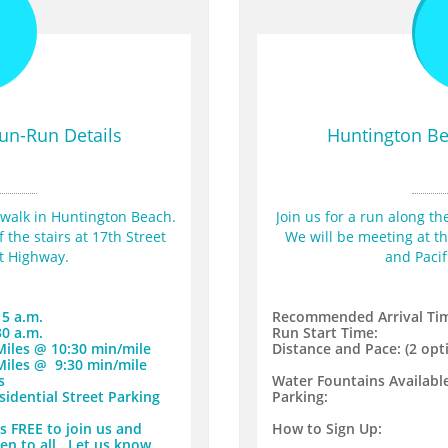
8
un-Run Details
Huntington Be
dwalk in Huntington Beach. 
Join us for a run along t
the stairs at 17th Street 
We will be meeting at the
st Highway.
and Pacif
15 a.m.
Recommended Arrival Ti
30 a.m.
Run Start Time:
 Miles @ 10:30 min/mile
Distance and Pace: (2 opti
 Miles @ 9:30 min/mile
s
Water Fountains Available
sidential Street Parking
​Parking:
 is FREE to join us and
​How to Sign Up:
en to all. Let us know