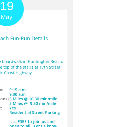
19
May
ach Fun-Run Details
he boardwalk in Huntington Beach. 
 top of the stairs at 17th Street 
ic Coast Highway.
me:
9:15 a.m.
9:30 a.m.
ons)​
​3 Miles @ 10:30 min/mile
​5 Miles @ 9:30 min/mile
:
Yes
Residential Street Parking
It is FREE to join us and
open to all. Let us know