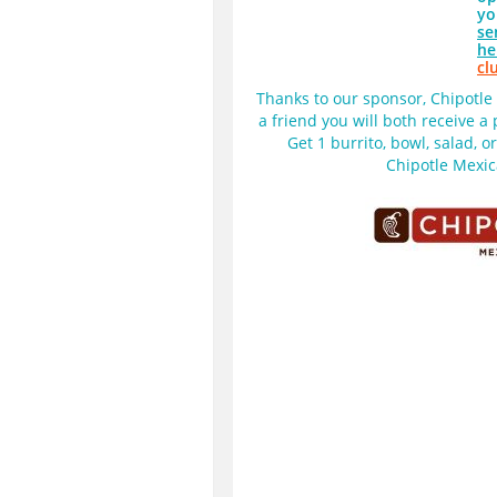
yo
se
he
cl
Thanks to our sponsor, Chipotle M
a friend you will both receive a
Get 1 burrito, bowl, salad, o
Chipotle Mexica